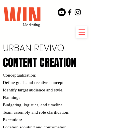
URBAN REVIVO
CONTENT CREATION
CONTENT CREATION
​Conceptualization:
Define goals and creative concept.
Identify target audience and style.
Planning:
Budgeting, logistics, and timeline.
Team assembly and role clarification.
Execution:
Location scouting and confirmation.