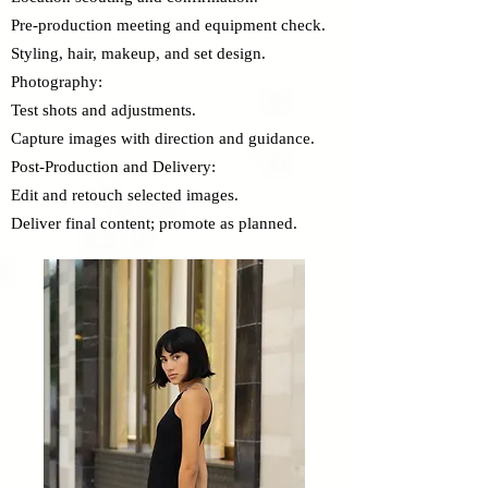
Pre-production meeting and equipment check.
Styling, hair, makeup, and set design.
Photography:
Test shots and adjustments.
Capture images with direction and guidance.
Post-Production and Delivery:
Edit and retouch selected images.
Deliver final content; promote as planned.