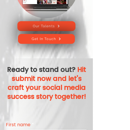
Our Talents
Get In Touch
Ready to stand out?
Hit
submit now and let's
craft your social media
success story together!
First name