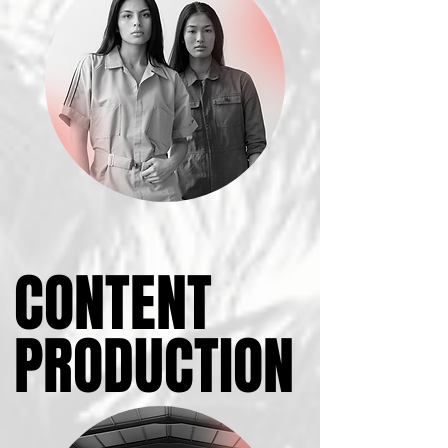
CONTENT
CONTENT
PRODUCTION
PRODUCTION