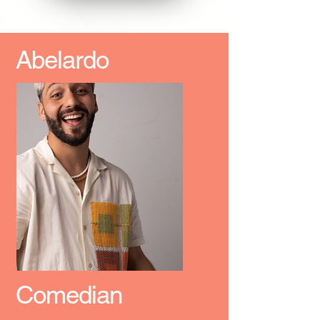
Abelardo
Comedian