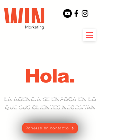
Hola.
LA AGENCIA SE ENFOCA EN LO
QUE SUS CLIENTES NECESITAN
Ponerse en contacto