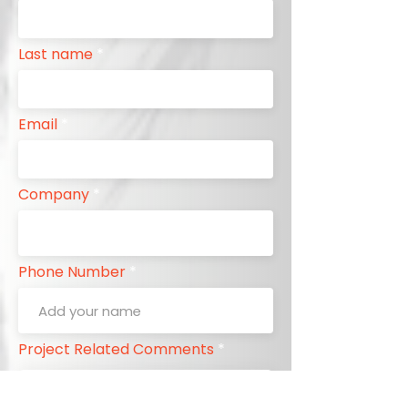
Last name
Email
Company
Phone Number
Project Related Comments