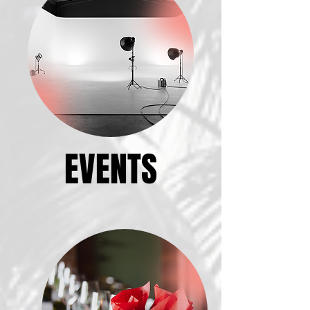
EVENTS
EVENTS