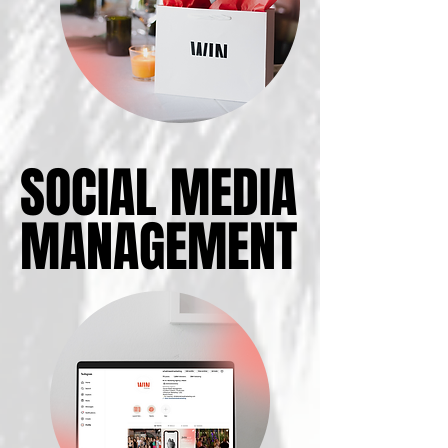
SOCIAL MEDIA
SOCIAL MEDIA
MANAGEMENT
MANAGEMENT