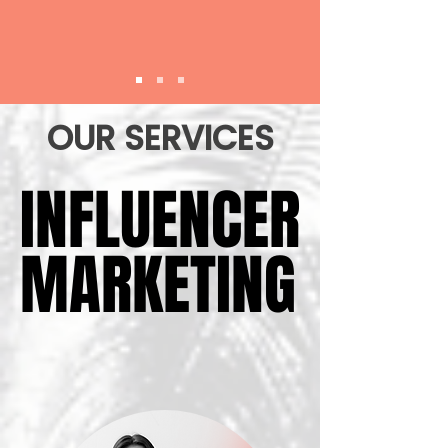
OUR SERVICES
INFLUENCER
INFLUENCER
MARKETING
MARKETING