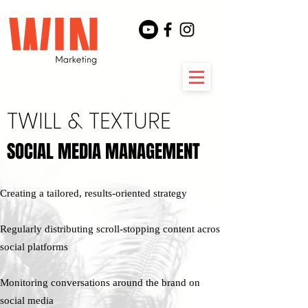
TWILL & TEXTURE
SOCIAL MEDIA MANAGEMENT
SOCIAL MEDIA MANAGEMENT
Creating a tailored, results-oriented strategy​
Regularly distributing scroll-stopping content across
social platforms
Monitoring conversations around the brand on
social media