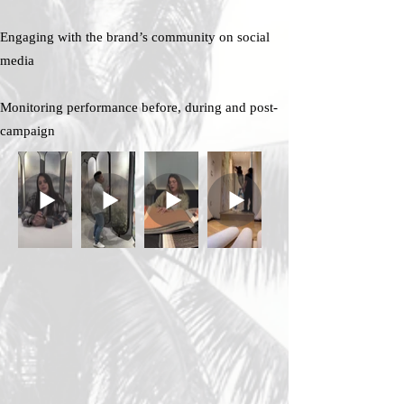
Engaging with the brand’s community on social
media
Monitoring performance before, during and post-
campaign