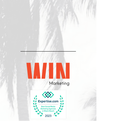
CONTÁCTENOS