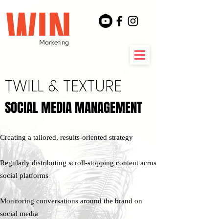
TWILL & TEXTURE
SOCIAL MEDIA MANAGEMENT
SOCIAL MEDIA MANAGEMENT
Creating a tailored, results-oriented strategy​
Regularly distributing scroll-stopping content across
social platforms
Monitoring conversations around the brand on
social media