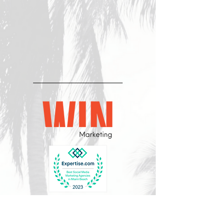
CONTACT US