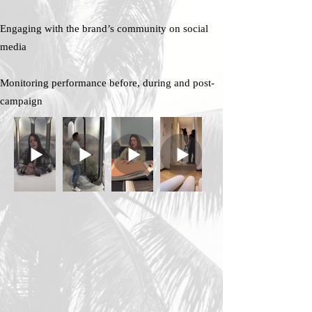
Engaging with the brand’s community on social
media
Monitoring performance before, during and post-
campaign